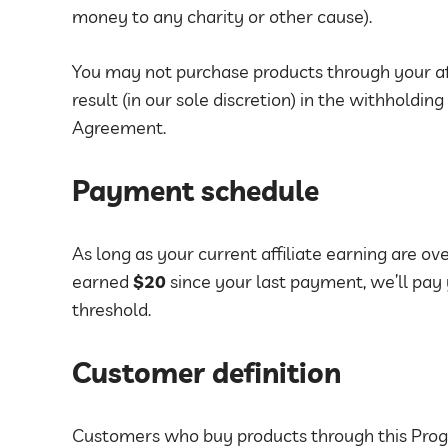
money to any charity or other cause).
You may not purchase products through your aff
result (in our sole discretion) in the withholding
Agreement.
Payment schedule
As long as your current affiliate earning are ov
earned
$20
since your last payment, we’ll pay
threshold.
Customer definition
Customers who buy products through this Prog