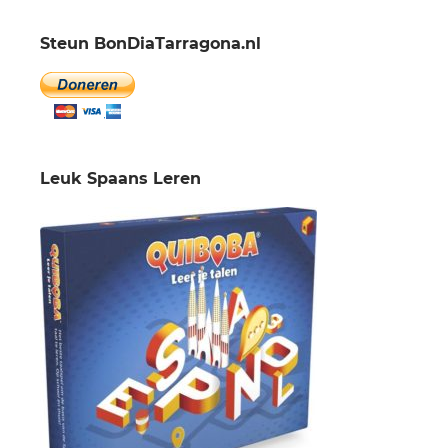
Steun BonDiaTarragona.nl
Leuk Spaans Leren