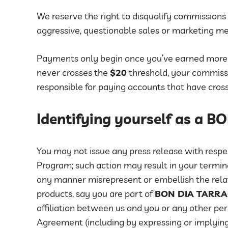
We reserve the right to disqualify commissions 
aggressive, questionable sales or marketing m
Payments only begin once you’ve earned mor
never crosses the
$20
threshold, your commissio
responsible for paying accounts that have cros
Identifying yourself as a 
You may not issue any press release with respec
Program; such action may result in your termin
any manner misrepresent or embellish the rela
products, say you are part of
BON DIA TARR
affiliation between us and you or any other per
Agreement (including by expressing or implying