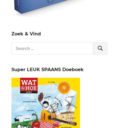
Zoek & Vind
Search
Search
for:
Super LEUK SPAANS Doeboek