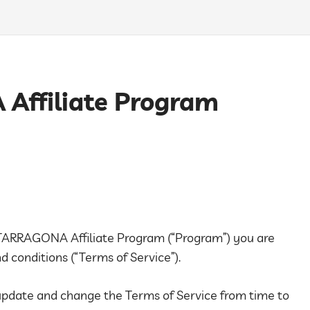
ffiliate Program
A TARRAGONA Affiliate Program (“Program”) you are
 conditions (“Terms of Service”).
 update and change the Terms of Service from time to