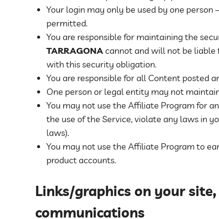
Your login may only be used by one person – 
permitted.
You are responsible for maintaining the sec
TARRAGONA
cannot and will not be liable
with this security obligation.
You are responsible for all Content posted a
One person or legal entity may not maintai
You may not use the Affiliate Program for an
the use of the Service, violate any laws in yo
laws).
You may not use the Affiliate Program to 
product accounts.
Links/graphics on your site,
communications