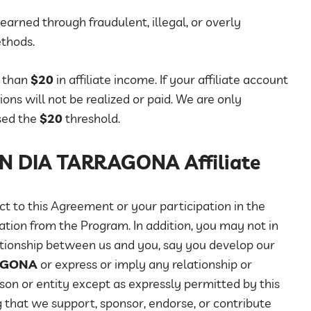
earned through fraudulent, illegal, or overly
ethods.
e than
$20
in affiliate income. If your affiliate account
ns will not be realized or paid. We are only
sed the
$20
threshold.
BON DIA TARRAGONA Affiliate
t to this Agreement or your participation in the
ation from the Program. In addition, you may not in
tionship between us and you, say you develop our
AGONA
or express or imply any relationship or
son or entity except as expressly permitted by this
 that we support, sponsor, endorse, or contribute