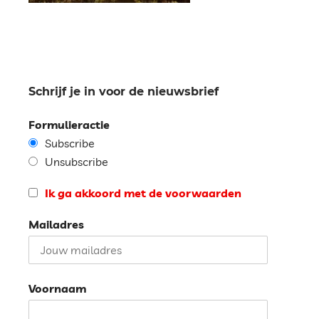
Schrijf je in voor de nieuwsbrief
Formulieractie
Subscribe
Unsubscribe
Ik ga akkoord met de voorwaarden
Mailadres
Voornaam