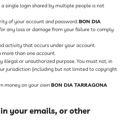
a single login shared by multiple people is not
urity of your account and password.
BON DIA
 for any loss or damage from your failure to comply
nd activity that occurs under your account.
n more than one account.
y illegal or unauthorized purpose. You must not, in
ur jurisdiction (including but not limited to copyright
earn money on your own
BON DIA TARRAGONA
 in your emails, or other