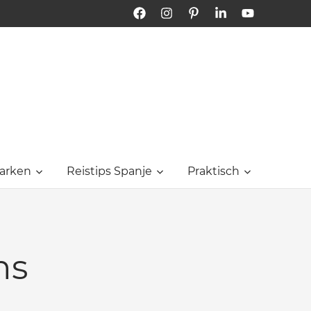
Facebook
Instagram
Pinterest
LinkedIn
YouTube
Bon
Dia
Tarragona
arken
Reistips Spanje
Praktisch
ns