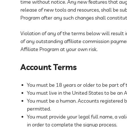
time without notice. Any new features that au
release of new tools and resources, shall be su
Program after any such changes shall constitu
Violation of any of the terms below will result 
of any outstanding affiliate commission paymen
Affiliate Program at your own risk.
Account Terms
You must be 18 years or older to be part of 
You must live in the United States to be an Af
You must be a human. Accounts registered b
permitted.
You must provide your legal full name, a val
in order to complete the signup process.