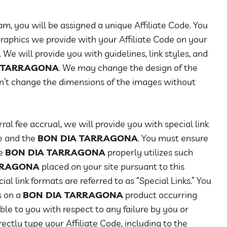
am, you will be assigned a unique Affiliate Code. You
 graphics we provide with your Affiliate Code on your
 We will provide you with guidelines, link styles, and
 TARRAGONA
. We may change the design of the
n’t change the dimensions of the images without
ral fee accrual, we will provide you with special link
te and the
BON DIA TARRAGONA
. You must ensure
he
BON DIA TARRAGONA
properly utilizes such
RRAGONA
placed on your site pursuant to this
l link formats are referred to as “Special Links.” You
s on a
BON DIA TARRAGONA
product occurring
able to you with respect to any failure by you or
ectly type your Affiliate Code, including to the