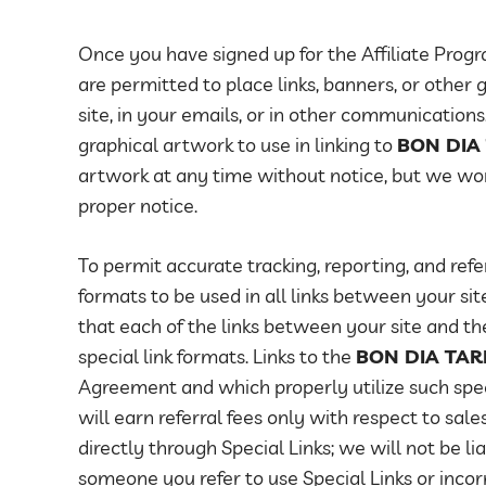
Once you have signed up for the Affiliate Progr
are permitted to place links, banners, or other
site, in your emails, or in other communications.
graphical artwork to use in linking to
BON DIA
artwork at any time without notice, but we wo
proper notice.
To permit accurate tracking, reporting, and refer
formats to be used in all links between your si
that each of the links between your site and t
special link formats. Links to the
BON DIA TA
Agreement and which properly utilize such specia
will earn referral fees only with respect to sale
directly through Special Links; we will not be li
someone you refer to use Special Links or incorr