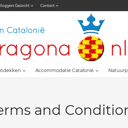
Bloggers Gezocht
Contact
ntdekken
Accommodatie Catalonië
Natuurp
erms and Conditio