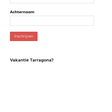
Achternaam
Vakantie Tarragona?