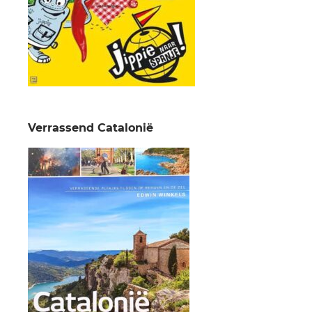
Verrassend Catalonië