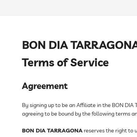
BON DIA TARRAGONA A
Terms of Service
Agreement
By signing up to be an Affiliate in the BON DI
agreeing to be bound by the following terms and
BON DIA TARRAGONA
reserves the right to