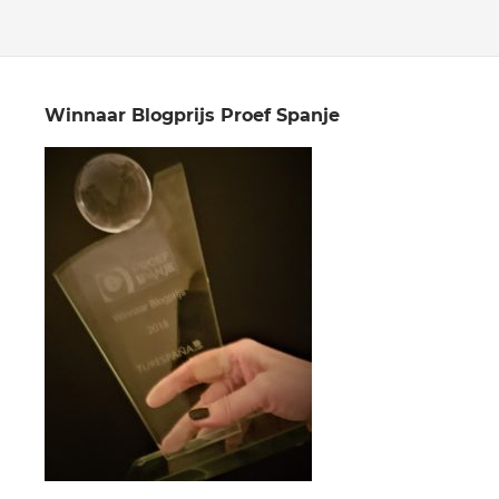
Winnaar Blogprijs Proef Spanje