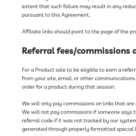
extent that such failure may result in any red
pursuant to this Agreement.
Affiliate links should point to the page of the 
Referral fees/commissions
For a Product sale to be eligible to earn a refe
from your site, email, or other communications
order for a product during that session.
We will only pay commissions on links that are
We will not pay commissions if someone says 
referral code if it was not tracked by our sys
generated through properly formatted special l