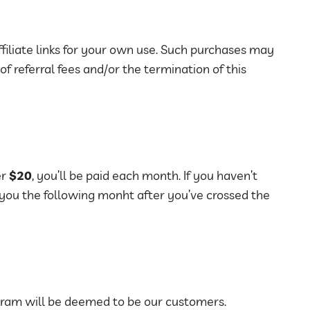
iliate links for your own use. Such purchases may
 of referral fees and/or the termination of this
er
$20
, you’ll be paid each month. If you haven’t
 you the following monht after you’ve crossed the
ram will be deemed to be our customers.