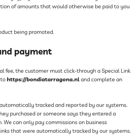
uction of amounts that would otherwise be paid to you
product being promoted.
 and payment
rral fee, the customer must click-through a Special Link
 to
https://bondiatarragona.nl
and complete an
 automatically tracked and reported by our systems.
they purchased or someone says they entered a
tem. We can only pay commissions on business
inks that were automatically tracked by our systems.