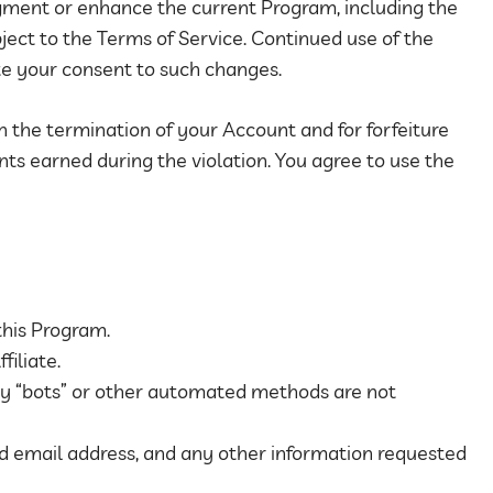
gment or enhance the current Program, including the
bject to the Terms of Service. Continued use of the
te your consent to such changes.
in the termination of your Account and for forfeiture
ts earned during the violation. You agree to use the
this Program.
filiate.
y “bots” or other automated methods are not
id email address, and any other information requested