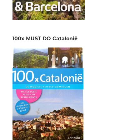
100x MUST DO Catalonië